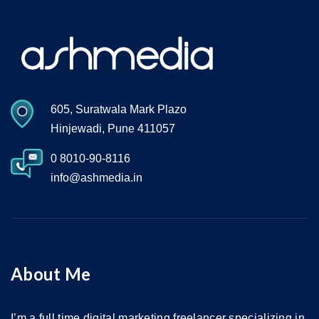
605, Suratwala Mark Plazo
Hinjewadi, Pune 411057
0 8010-90-8116
info@ashmedia.in
About Me
I’m a full time digital marketing freelancer specializing in