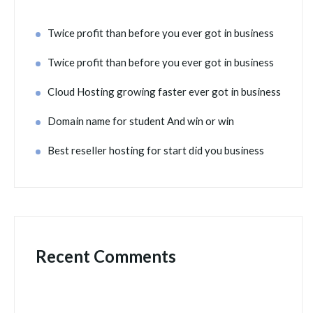
Twice profit than before you ever got in business
Twice profit than before you ever got in business
Cloud Hosting growing faster ever got in business
Domain name for student And win or win
Best reseller hosting for start did you business
Recent Comments