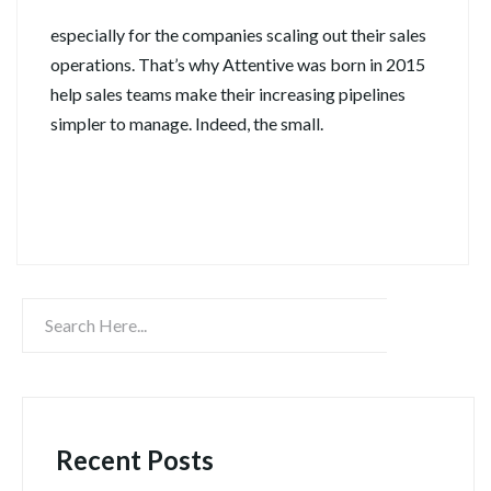
especially for the companies scaling out their sales
operations. That’s why Attentive was born in 2015
help sales teams make their increasing pipelines
simpler to manage. Indeed, the small.
Continue Reading
Recent Posts