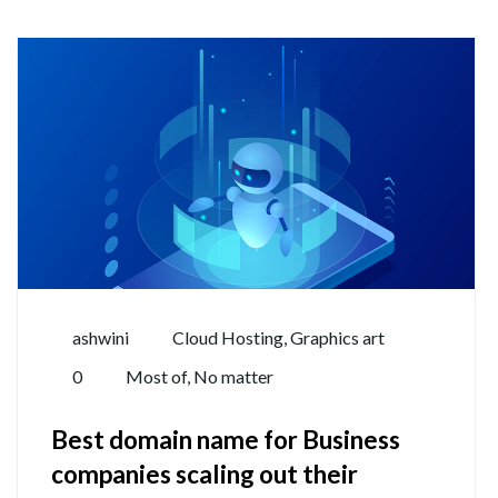
ashwini
Cloud Hosting
,
Graphics art
0
Most of
,
No matter
Best domain name for Business
companies scaling out their