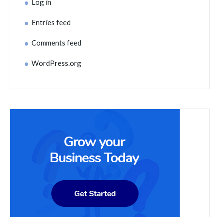
Log in
Entries feed
Comments feed
WordPress.org