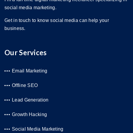
social media marketing.
Get in touch to know social media can help your
business.
Our Services
Email Marketing
Offline SEO
Lead Generation
Growth Hacking
Social Media Marketing