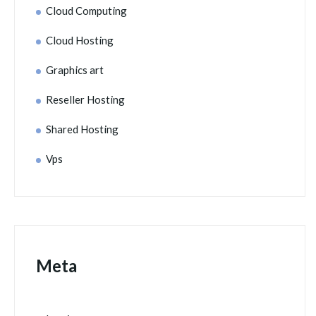
Cloud Computing
Cloud Hosting
Graphics art
Reseller Hosting
Shared Hosting
Vps
Meta