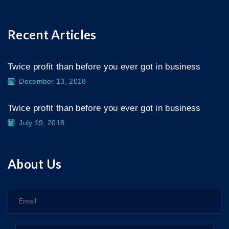
Recent Articles
Twice profit than before you ever got in business
December 13, 2018
Twice profit than before you ever got in business
July 19, 2018
About Us