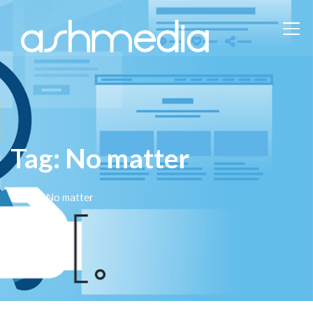
Tag:
No matter
Home
/ No matter