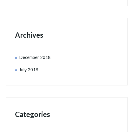
Archives
December 2018
July 2018
Categories