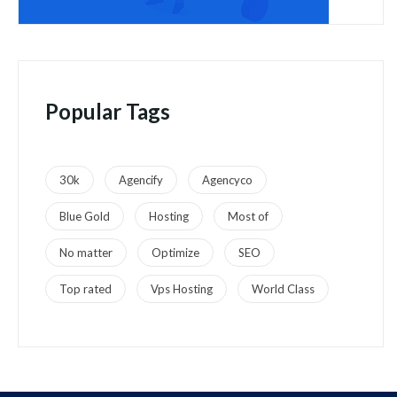
Popular Tags
30k
Agencify
Agencyco
Blue Gold
Hosting
Most of
No matter
Optimize
SEO
Top rated
Vps Hosting
World Class