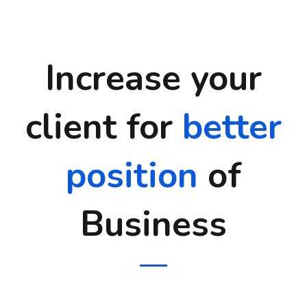
Increase your
client for
better
position
of
Business