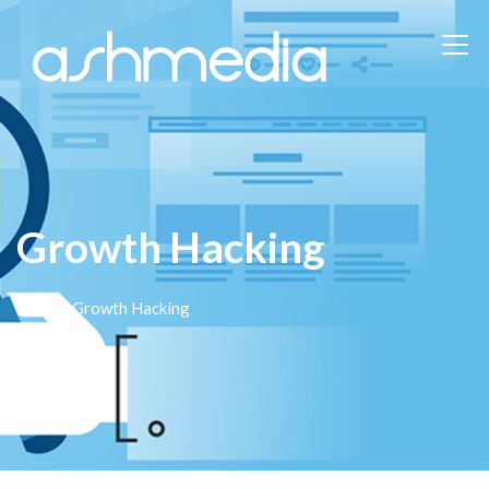
Growth Hacking
Home
/ Growth Hacking