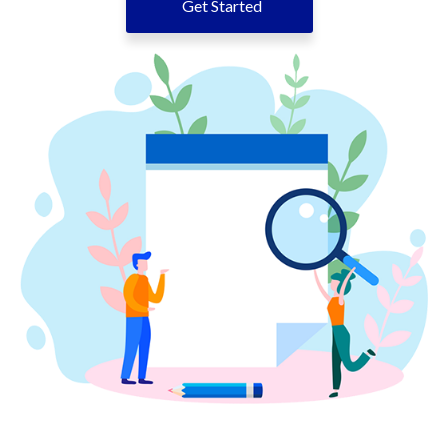
Get Started