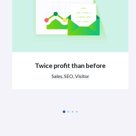
Twice profit than before
Sales, SEO, Visitor