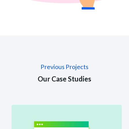
Previous Projects
Our Case Studies