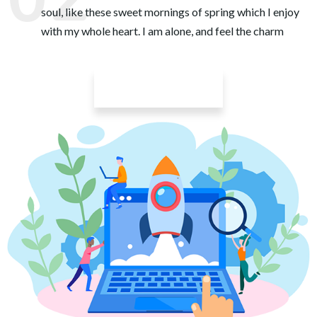
soul, like these sweet mornings of spring which I enjoy
with my whole heart. I am alone, and feel the charm
Learn More