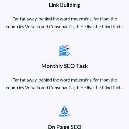
Link Building
Far far away, behind the word mountains, far from the
countries Vokalia and Consonantia, there live the blind texts.
Monthly SEO Task
Far far away, behind the word mountains, far from the
countries Vokalia and Consonantia, there live the blind texts.
On Page SEO