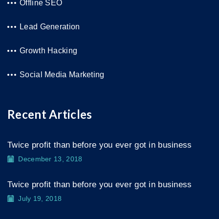
Offline SEO
Lead Generation
Growth Hacking
Social Media Marketing
Recent Articles
Twice profit than before you ever got in business
December 13, 2018
Twice profit than before you ever got in business
July 19, 2018