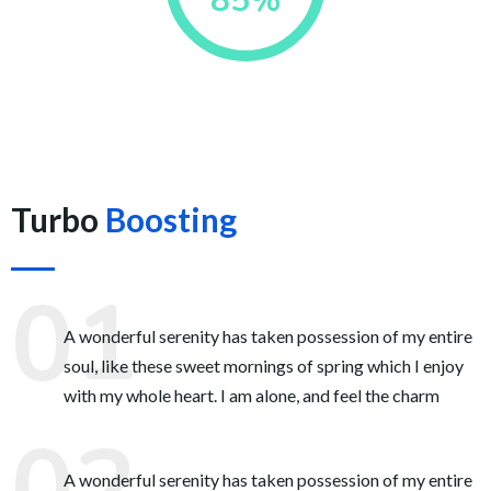
85%
Turbo
Boosting
A wonderful serenity has taken possession of my entire
soul, like these sweet mornings of spring which I enjoy
with my whole heart. I am alone, and feel the charm
A wonderful serenity has taken possession of my entire