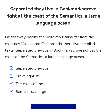
Separated they live in Bookmarksgrove
right at the coast of the Semantics, a large
language ocean.
Far far away, behind the word mountains, far from the
countries Vokalia and Consonantia, there live the blind
texts. Separated they live in Bookmarksgrove right at the
coast of the Semantics, a large language ocean.
Separated they live
Grove right at
The coast of the
Semantics, a large