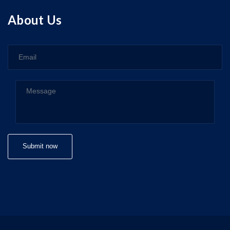
About Us