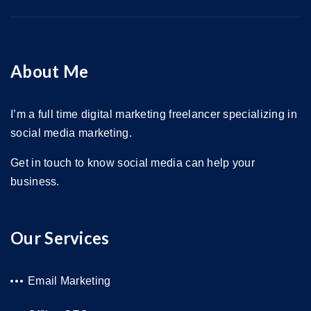
About Me
I’m a full time digital marketing freelancer specializing in
social media marketing.
Get in touch to know social media can help your
business.
Our Services
Email Marketing