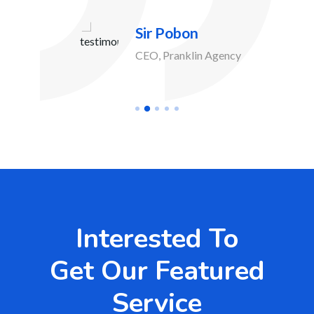
Sir Pobon
CEO, Pranklin Agency
Interested To
Get Our Featured
Service