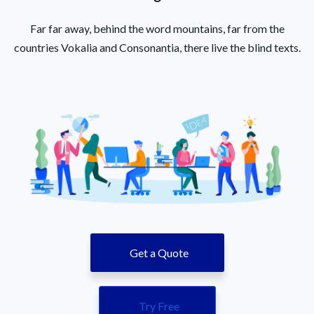
Far far away, behind the word mountains, far from the
countries Vokalia and Consonantia, there live the blind texts.
Get a Quote
Try Free