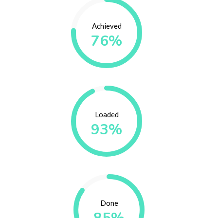
Achieved
76%
Loaded
93%
Done