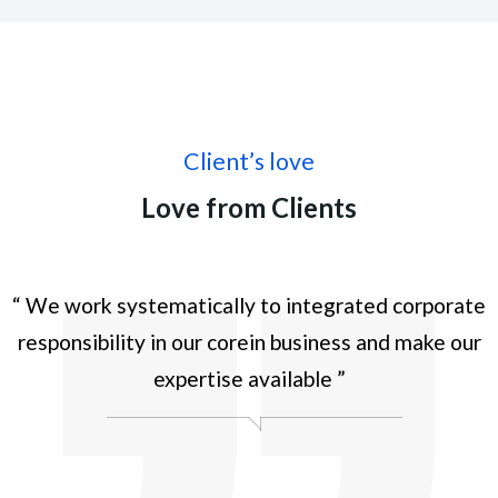
Client’s love
Love from Clients
te
“ We work systematically to integrated corporate
“
r
responsibility in our corein business and make our
expertise available ”