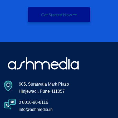
Get Started Now
605, Suratwala Mark Plazo
Hinjewadi, Pune 411057
0 8010-90-8116
info@ashmedia.in