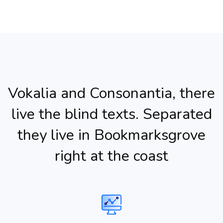
Vokalia and Consonantia, there
live the blind texts. Separated
they live in Bookmarksgrove
right at the coast