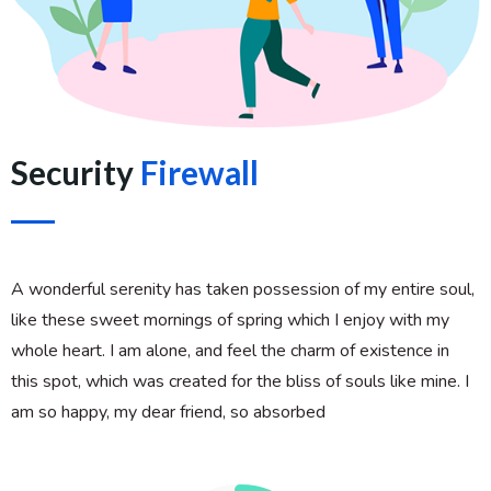
Security
Firewall
A wonderful serenity has taken possession of my entire soul,
like these sweet mornings of spring which I enjoy with my
whole heart. I am alone, and feel the charm of existence in
this spot, which was created for the bliss of souls like mine. I
am so happy, my dear friend, so absorbed