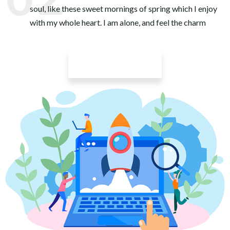
soul, like these sweet mornings of spring which I enjoy
with my whole heart. I am alone, and feel the charm
Learn More