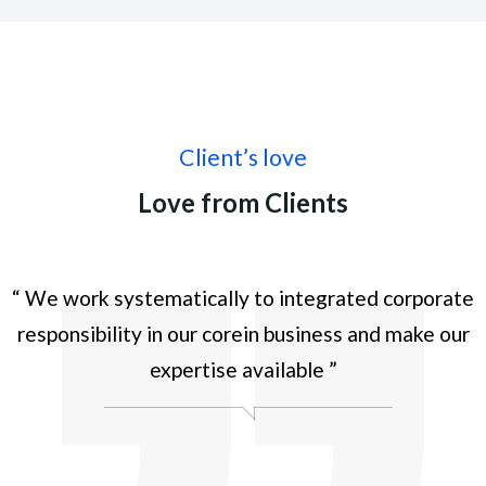
Client’s love
Love from Clients
te
“ We work systematically to integrated corporate
“
r
responsibility in our corein business and make our
expertise available ”