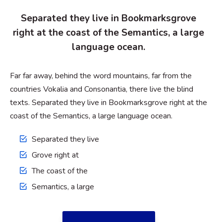
Separated they live in Bookmarksgrove
right at the coast of the Semantics, a large
language ocean.
Far far away, behind the word mountains, far from the
countries Vokalia and Consonantia, there live the blind
texts. Separated they live in Bookmarksgrove right at the
coast of the Semantics, a large language ocean.
Separated they live
Grove right at
The coast of the
Semantics, a large