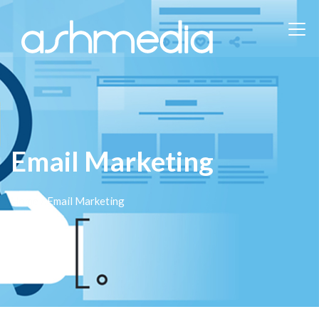
Email Marketing
Home
/ Email Marketing