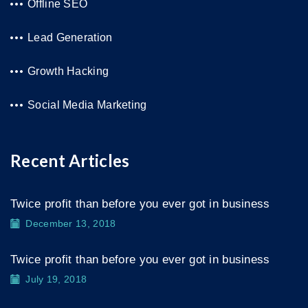
Offline SEO
Lead Generation
Growth Hacking
Social Media Marketing
Recent Articles
Twice profit than before you ever got in business
December 13, 2018
Twice profit than before you ever got in business
July 19, 2018