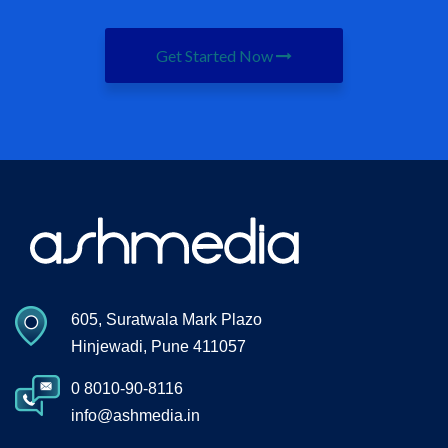
Get Started Now
605, Suratwala Mark Plazo
Hinjewadi, Pune 411057
0 8010-90-8116
info@ashmedia.in