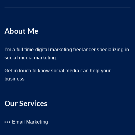
About Me
I’m a full time digital marketing freelancer specializing in
social media marketing.
Get in touch to know social media can help your
business.
Our Services
Email Marketing