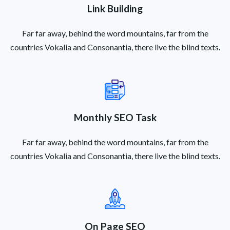
Link Building
Far far away, behind the word mountains, far from the
countries Vokalia and Consonantia, there live the blind texts.
Monthly SEO Task
Far far away, behind the word mountains, far from the
countries Vokalia and Consonantia, there live the blind texts.
On Page SEO