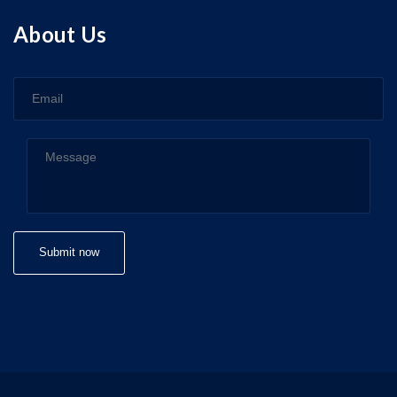
About Us