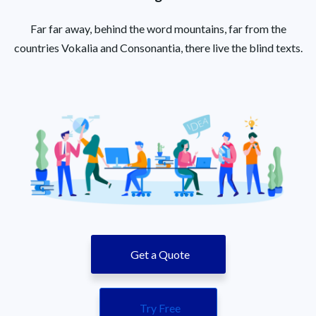
Far far away, behind the word mountains, far from the
countries Vokalia and Consonantia, there live the blind texts.
Get a Quote
Try Free