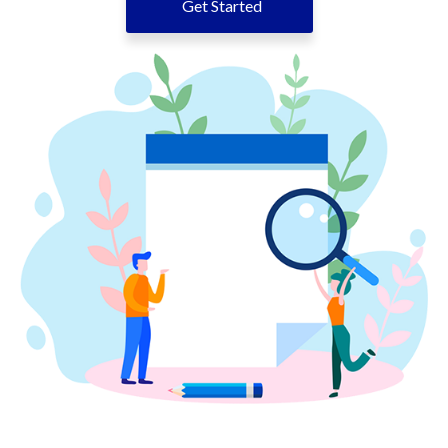
Get Started