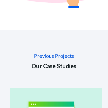
Previous Projects
Our Case Studies