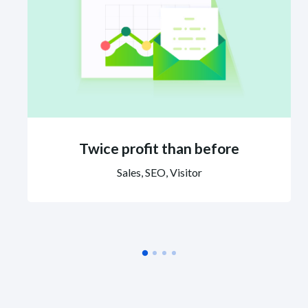
Twice profit than before
Sales, SEO, Visitor