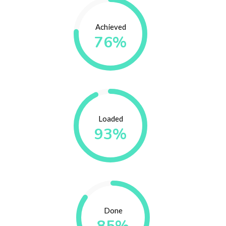
Achieved
76%
Loaded
93%
Done