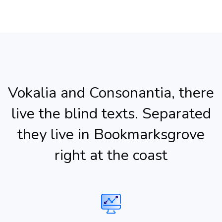
Vokalia and Consonantia, there
live the blind texts. Separated
they live in Bookmarksgrove
right at the coast