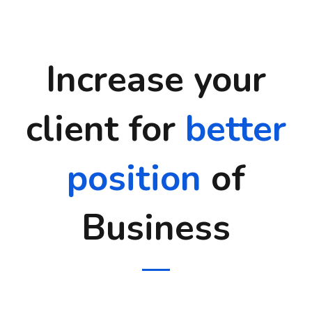
Increase your
client for
better
position
of
Business