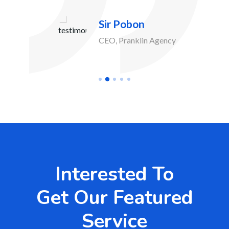
Sir Pobon
CEO, Pranklin Agency
Interested To
Get Our Featured
Service