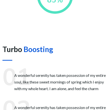
85%
Turbo
Boosting
A wonderful serenity has taken possession of my entire
soul, like these sweet mornings of spring which I enjoy
with my whole heart. I am alone, and feel the charm
A wonderful serenity has taken possession of my entire