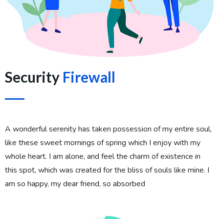
Security
Firewall
A wonderful serenity has taken possession of my entire soul,
like these sweet mornings of spring which I enjoy with my
whole heart. I am alone, and feel the charm of existence in
this spot, which was created for the bliss of souls like mine. I
am so happy, my dear friend, so absorbed