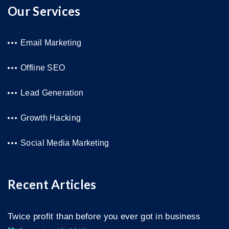
Our Services
Email Marketing
Offline SEO
Lead Generation
Growth Hacking
Social Media Marketing
Recent Articles
Twice profit than before you ever got in business