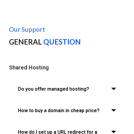
Our Support
GENERAL
QUESTION
Shared Hosting
Do you offer managed hosting?
How to buy a domain in cheap price?
How do I set up a URL redirect for a