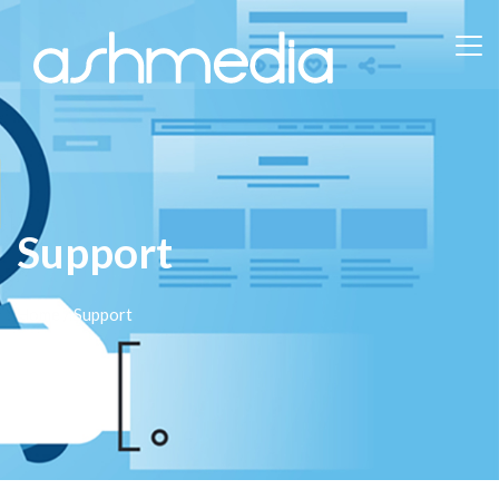
Support
Home
/ Support