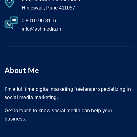
Hinjewadi, Pune 411057
0 8010-90-8116
info@ashmedia.in
About Me
I’m a full time digital marketing freelancer specializing in
social media marketing.
Get in touch to know social media can help your
business.