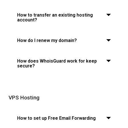
How to transfer an existing hosting
account?
How do I renew my domain?
How does WhoisGuard work for keep
secure?
VPS Hosting
How to set up Free Email Forwarding