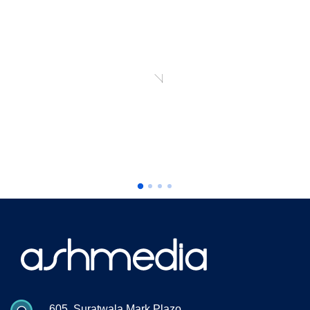
th
“ Our best-in-class WordPress solution with
 a
additio nal optiz ation to make an running a
WooCommerce ”
Richard I Jones
CEO, Pranklin Agency
605, Suratwala Mark Plazo