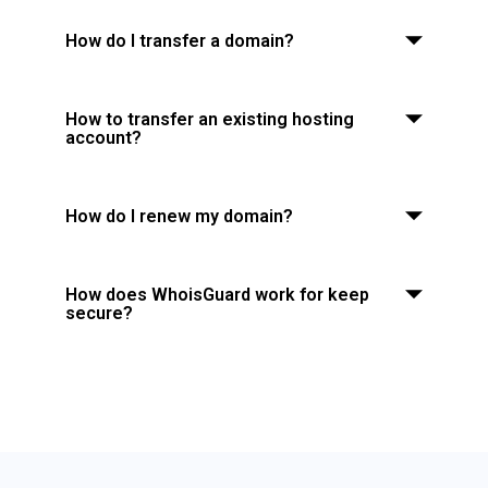
How do I transfer a domain?
How to transfer an existing hosting
account?
How do I renew my domain?
How does WhoisGuard work for keep
secure?