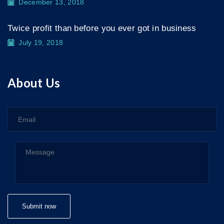
December 13, 2018
Twice profit than before you ever got in business
July 19, 2018
About Us