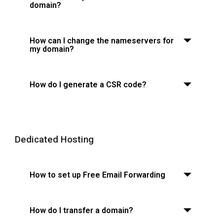
domain?
How can I change the nameservers for
my domain?
How do I generate a CSR code?
Dedicated Hosting
How to set up Free Email Forwarding
How do I transfer a domain?