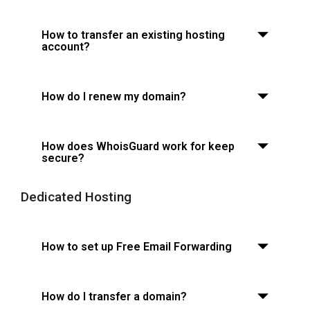
How to transfer an existing hosting
account?
How do I renew my domain?
How does WhoisGuard work for keep
secure?
Dedicated Hosting
How to set up Free Email Forwarding
How do I transfer a domain?