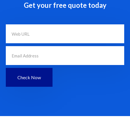
Get your free quote today