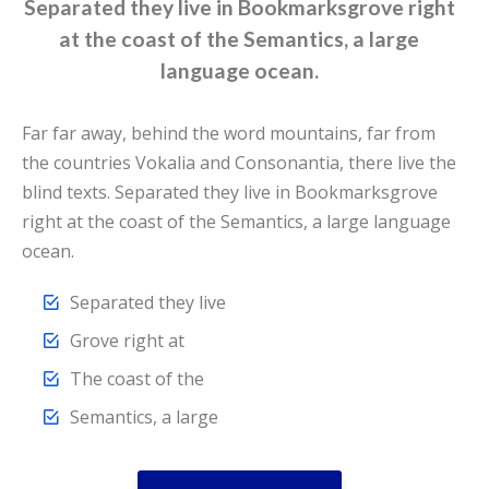
Separated they live in Bookmarksgrove right
at the coast of the Semantics, a large
language ocean.
Far far away, behind the word mountains, far from
the countries Vokalia and Consonantia, there live the
blind texts. Separated they live in Bookmarksgrove
right at the coast of the Semantics, a large language
ocean.
Separated they live
Grove right at
The coast of the
Semantics, a large