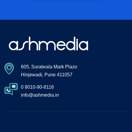
605, Suratwala Mark Plazo
Hinjewadi, Pune 411057
0 8010-90-8116
info@ashmedia.in