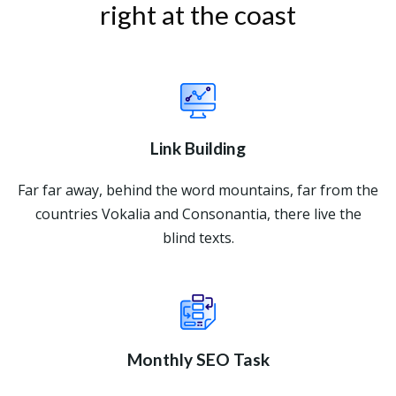
right at the coast
Link Building
Far far away, behind the word mountains, far from the
countries Vokalia and Consonantia, there live the
blind texts.
Monthly SEO Task