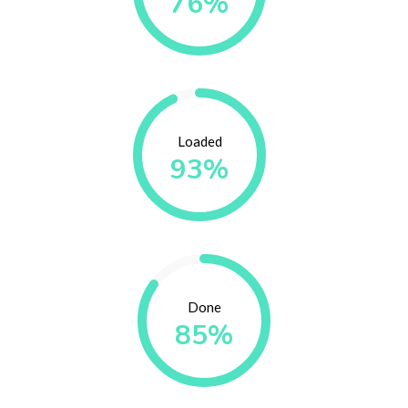
76%
Loaded
93%
Done
85%