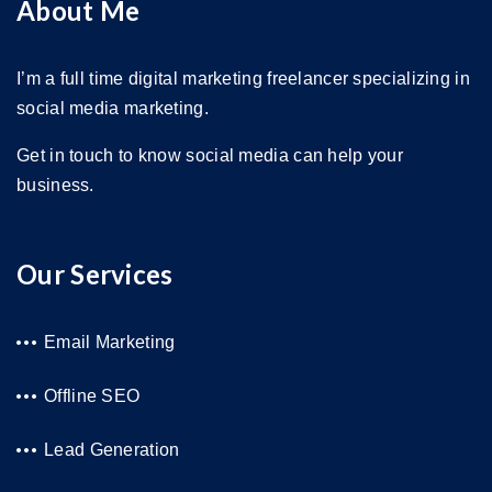
About Me
I’m a full time digital marketing freelancer specializing in
social media marketing.
Get in touch to know social media can help your
business.
Our Services
Email Marketing
Offline SEO
Lead Generation