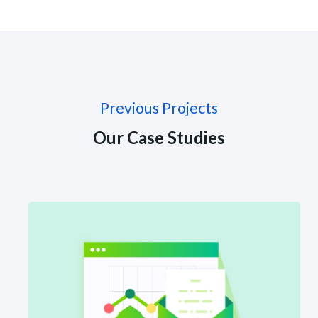
Previous Projects
Our Case Studies