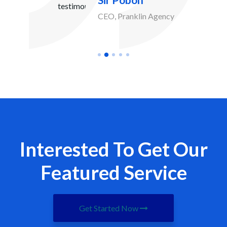
Sir Pobon
CEO, Pranklin Agency
Interested To Get Our
Featured Service
Get Started Now