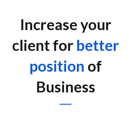
Increase your
client for
better
position
of
Business