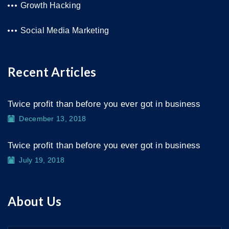
Growth Hacking
Social Media Marketing
Recent Articles
Twice profit than before you ever got in business
December 13, 2018
Twice profit than before you ever got in business
July 19, 2018
About Us