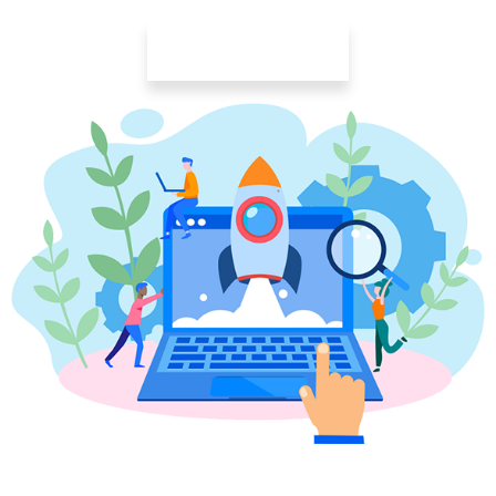
Learn More