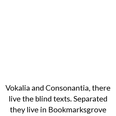
Vokalia and Consonantia, there
live the blind texts. Separated
they live in Bookmarksgrove