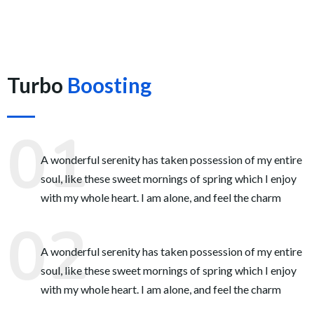
Turbo
Boosting
A wonderful serenity has taken possession of my entire
soul, like these sweet mornings of spring which I enjoy
with my whole heart. I am alone, and feel the charm
A wonderful serenity has taken possession of my entire
soul, like these sweet mornings of spring which I enjoy
with my whole heart. I am alone, and feel the charm