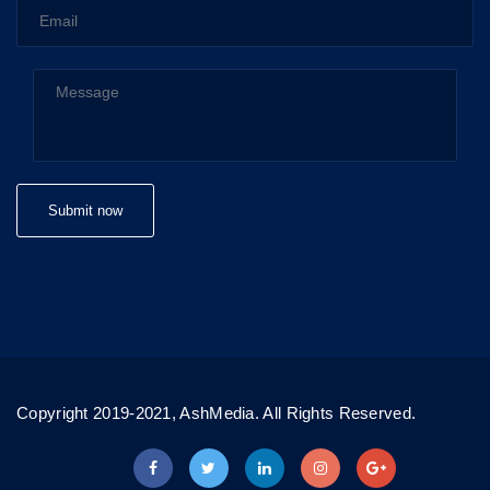
Copyright 2019-2021, AshMedia. All Rights Reserved.