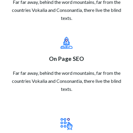
Far far away, behind the word mountains, far from the
countries Vokalia and Consonantia, there live the blind
texts.
On Page SEO
Far far away, behind the word mountains, far from the
countries Vokalia and Consonantia, there live the blind
texts.