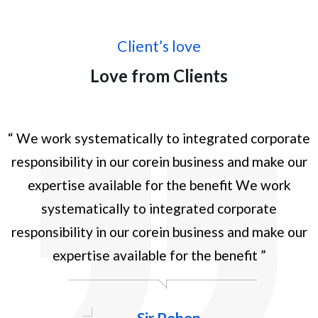
Client’s love
Love from Clients
te
“ We work systematically to integrated corporate
“
r
responsibility in our corein business and make our
expertise available for the benefit We work
systematically to integrated corporate
responsibility in our corein business and make our
expertise available for the benefit ”