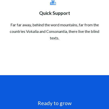
Quick Support
Far far away, behind the word mountains, far from the
countries Vokalia and Consonantia, there live the blind
texts.
Ready to grow