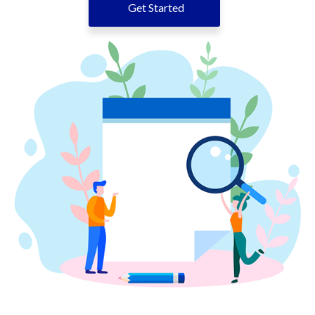
Get Started