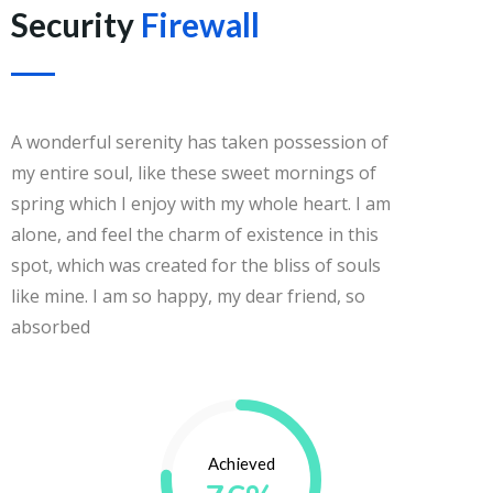
Security
Firewall
A wonderful serenity has taken possession of
my entire soul, like these sweet mornings of
spring which I enjoy with my whole heart. I am
alone, and feel the charm of existence in this
spot, which was created for the bliss of souls
like mine. I am so happy, my dear friend, so
absorbed
Achieved