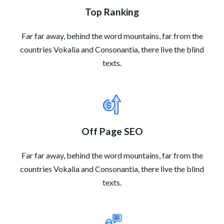
Top Ranking
Far far away, behind the word mountains, far from the
countries Vokalia and Consonantia, there live the blind
texts.
Off Page SEO
Far far away, behind the word mountains, far from the
countries Vokalia and Consonantia, there live the blind
texts.