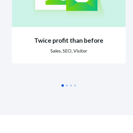
Twice profit than before
Sales, SEO, Visitor