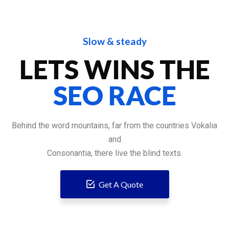
Slow & steady
LETS WINS THE
SEO RACE
Behind the word mountains, far from the countries Vokalia
and
Consonantia, there live the blind texts.
Get A Quote